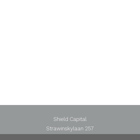
Shield Capital
Strawinskylaan 257
1077 XX Amsterdam