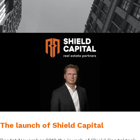
The launch of Shield Capital