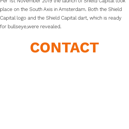
Per 1st November 2019 the launch of Shield Capital took
place on the South Axis in Amsterdam. Both the Shield
Capital logo and the Shield Capital dart, which is ready
for bullseye,were revealed.
CONTACT