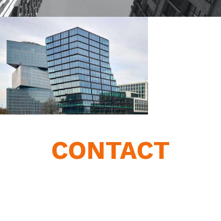
CONTACT