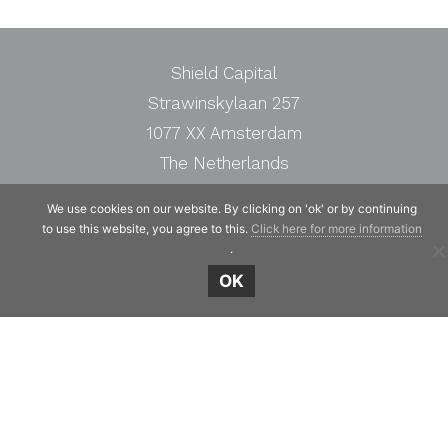
Shield Capital
Strawinskylaan 257
1077 XX Amsterdam
The Netherlands
Telephone:
+31 20 7471117
We use cookies on our website. By clicking on 'ok' or by continuing
to use this website, you agree to this.
Click here for more information
.
OK
© Copyright 2019 - 2026
Shield Capital
· Alle
rechten voorbehouden