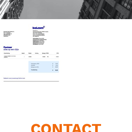
CONTACT