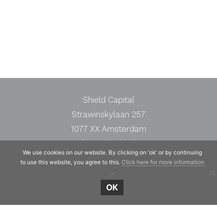
Shield Capital
Strawinskylaan 257
1077 XX Amsterdam
The Netherlands
We use cookies on our website. By clicking on 'ok' or by continuing
Telephone:
+31 20 7471117
to use this website, you agree to this.
Click here for more information
.
OK