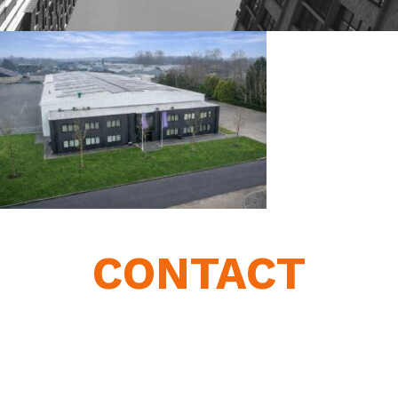
CONTACT