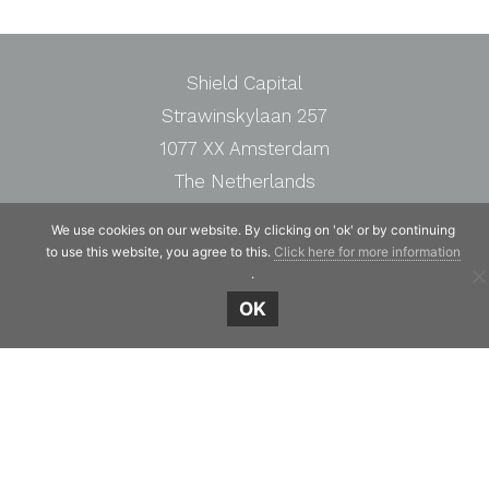
Shield Capital
Strawinskylaan 257
1077 XX Amsterdam
The Netherlands
Telephone:
+31 20 7471117
We use cookies on our website. By clicking on 'ok' or by continuing
to use this website, you agree to this.
Click here for more information
.
OK
© Copyright 2019 - 2026
Shield Capital
· Alle
rechten voorbehouden