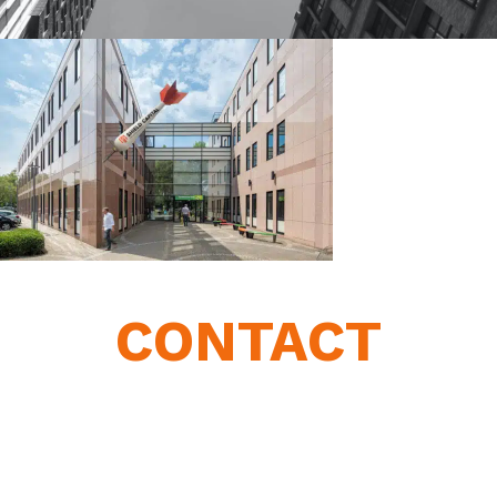
CONTACT