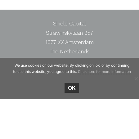
Shield Capital
Strawinskylaan 257
1077 XX Amsterdam
The Netherlands
Telephone:
+31 20 7471117
We use cookies on our website. By clicking on 'ok' or by continuing
to use this website, you agree to this.
Click here for more information
.
OK
© Copyright 2019 - 2026
Shield Capital
· Alle
rechten voorbehouden