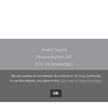
Shield Capital
Strawinskylaan 257
1077 XX Amsterdam
The Netherlands
We use cookies on our website. By clicking on 'ok' or by continuing
Telephone:
+31 20 7471117
to use this website, you agree to this.
Click here for more information
.
OK