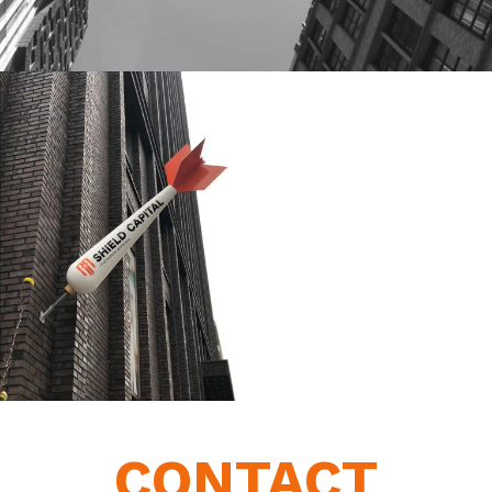
CONTACT