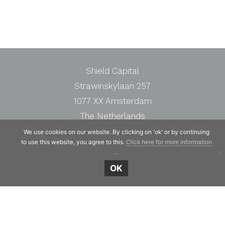
Shield Capital
Strawinskylaan 257
1077 XX Amsterdam
The Netherlands
Telephone:
+31 20 7471117
We use cookies on our website. By clicking on 'ok' or by continuing
to use this website, you agree to this.
Click here for more information
.
OK
© Copyright 2019 - 2026
Shield Capital
· Alle