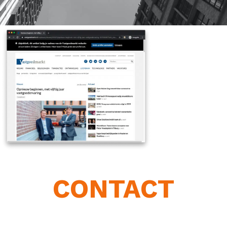
CONTACT