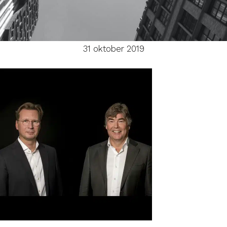
31 oktober 2019