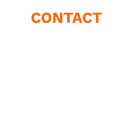
CONTACT