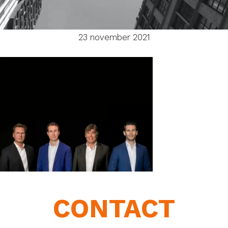
23 november 2021
CONTACT