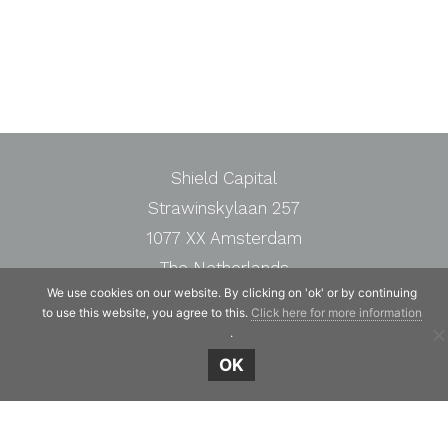
Shield Capital
Strawinskylaan 257
1077 XX Amsterdam
The Netherlands
We use cookies on our website. By clicking on 'ok' or by continuing
Telephone:
+31 20 7471117
to use this website, you agree to this.
Click here for more information
.
OK