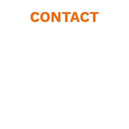
CONTACT