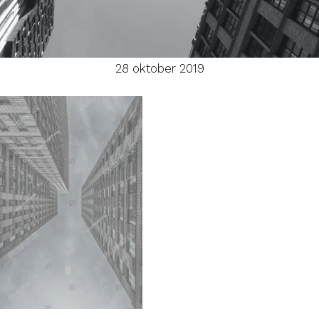
28 oktober 2019