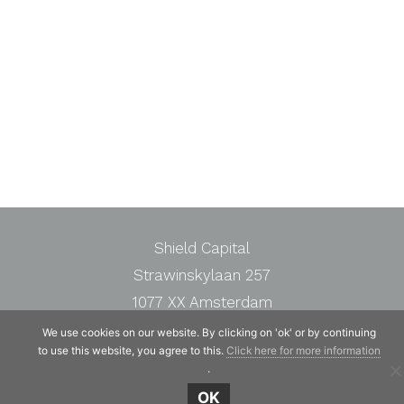
Shield Capital
Strawinskylaan 257
1077 XX Amsterdam
The Netherlands
We use cookies on our website. By clicking on 'ok' or by continuing
to use this website, you agree to this.
Click here for more information
Telephone:
+31 20 7471117
.
OK