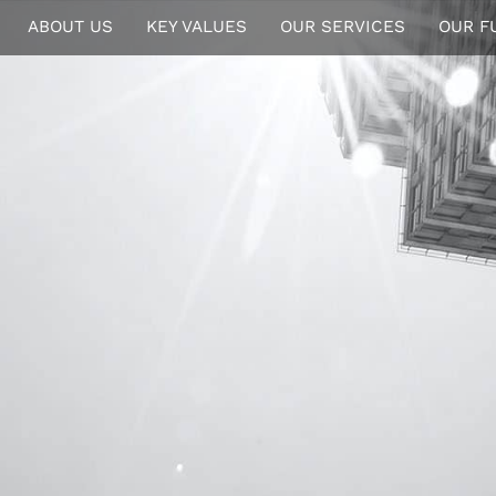
ABOUT US
KEY VALUES
OUR SERVICES
OUR F