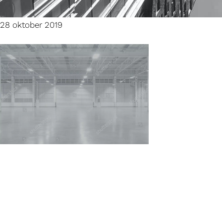
28 oktober 2019