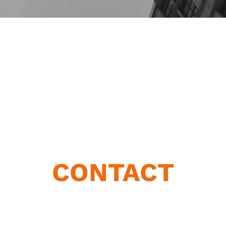
CONTACT