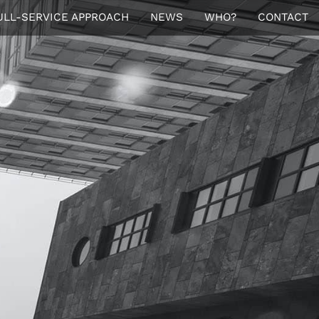
ULL-SERVICE APPROACH
NEWS
WHO?
CONTACT