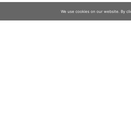
We use cookies on our website. By clic