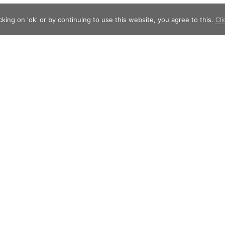
king on 'ok' or by continuing to use this website, you agree to this.
Cli
Shield Capital
Strawinskylaan 257
1077 XX Amsterdam
The Netherlands
Telephone:
+31 20 7471117
© Copyright 2019 - 2026
Shield Capital
· Alle rechten voorbehouden