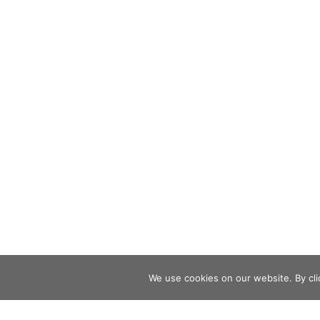
We use cookies on our website. By clic