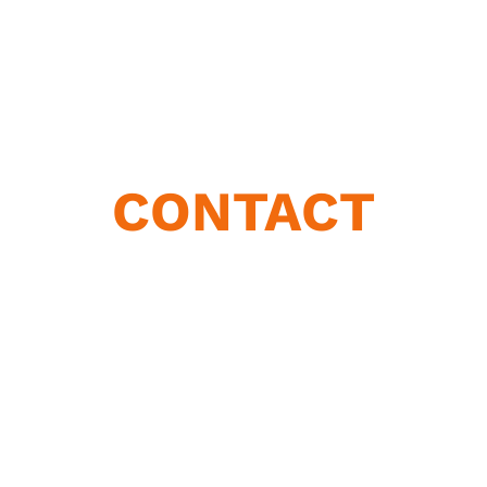
CONTACT