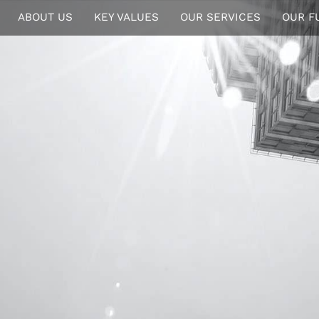
ABOUT US
KEY VALUES
OUR SERVICES
OUR F