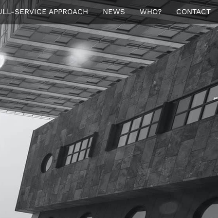
ULL-SERVICE APPROACH
NEWS
WHO?
CONTACT