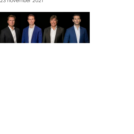
23 november 2021