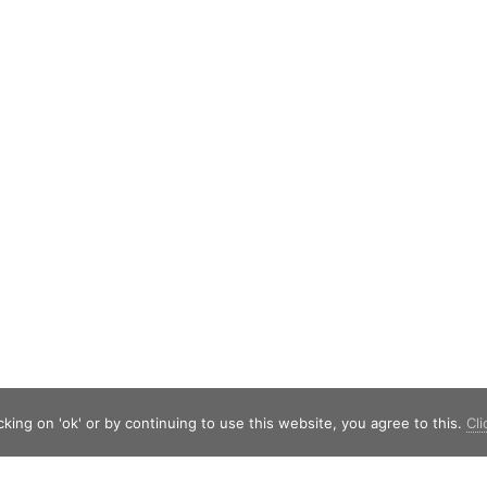
king on 'ok' or by continuing to use this website, you agree to this.
Cli
Shield Capital
Strawinskylaan 257